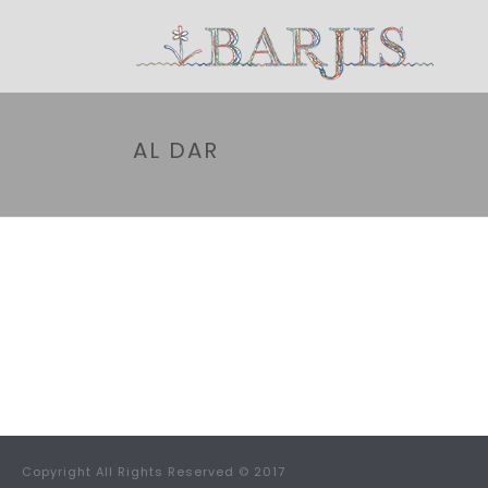
AL DAR
Copyright All Rights Reserved © 2017