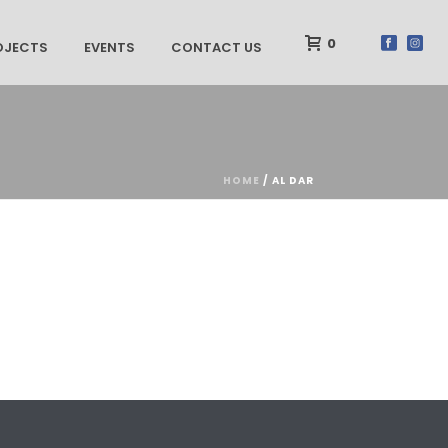
0
OJECTS
EVENTS
CONTACT US
HOME
/
AL DAR