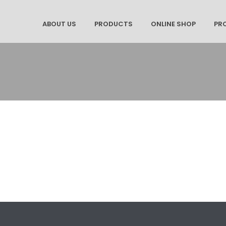
ABOUT US
PRODUCTS
ONLINE SHOP
PR