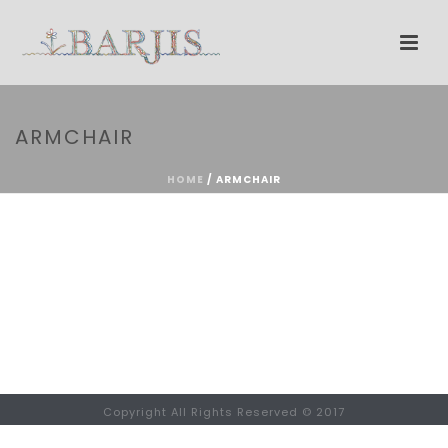
ARMCHAIR
HOME
/
ARMCHAIR
Copyright All Rights Reserved © 2017