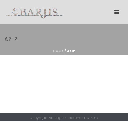
AZIZ
HOME
/
AZIZ
Copyright All Rights Reserved © 2017