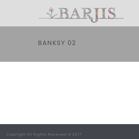
BANKSY 02
Copyright All Rights Reserved © 2017