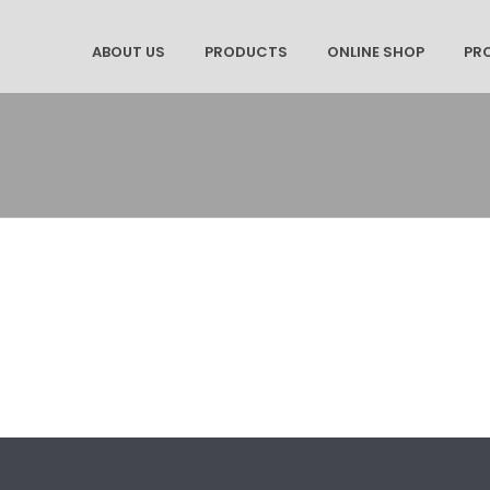
ABOUT US
PRODUCTS
ONLINE SHOP
PR