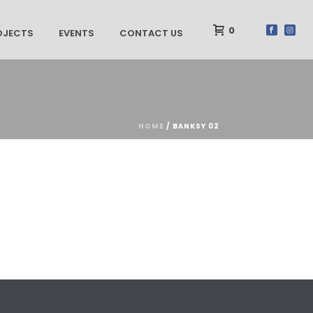
0
OJECTS
EVENTS
CONTACT US
HOME
/
BANKSY 02