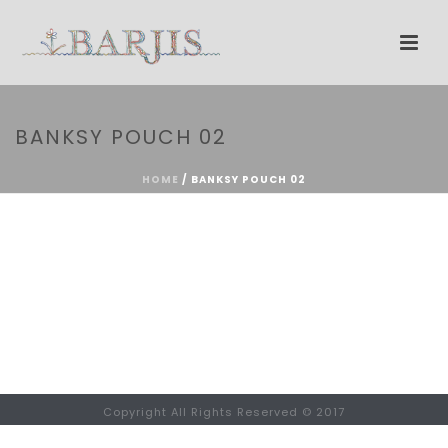
BANKSY POUCH 02
HOME
/
BANKSY POUCH 02
Copyright All Rights Reserved © 2017