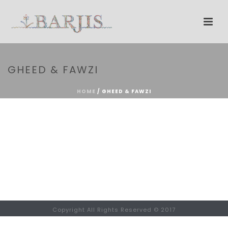
GHEED & FAWZI
HOME
/
GHEED & FAWZI
Copyright All Rights Reserved © 2017