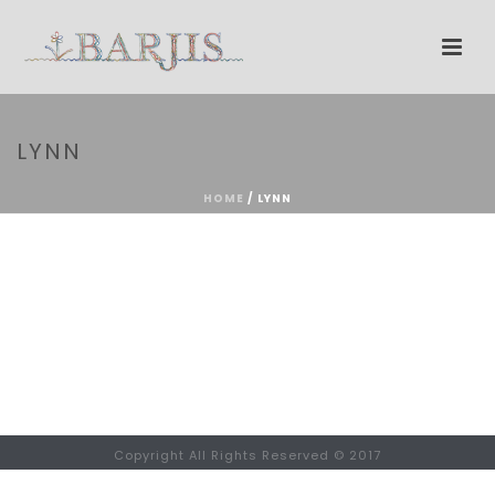
LYNN
HOME
/
LYNN
Copyright All Rights Reserved © 2017