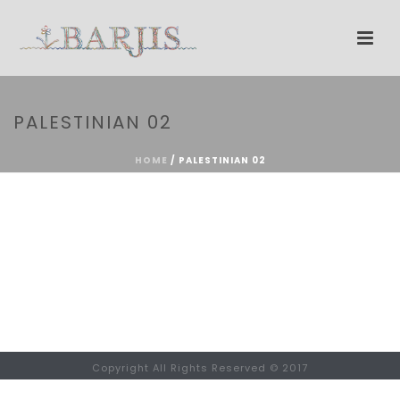
PALESTINIAN 02
HOME
/
PALESTINIAN 02
Copyright All Rights Reserved © 2017