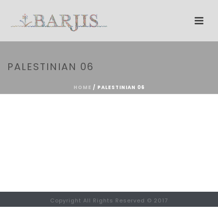
PALESTINIAN 06
HOME
/
PALESTINIAN 06
Copyright All Rights Reserved © 2017