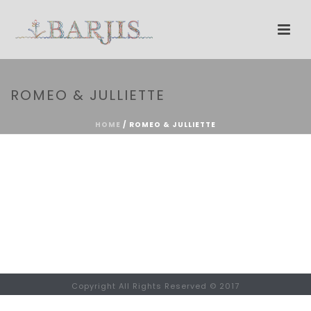
ROMEO & JULLIETTE
HOME
/
ROMEO & JULLIETTE
Copyright All Rights Reserved © 2017