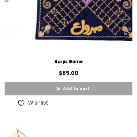
Barjis Game
$
65.00
Add to cart
Wishlist