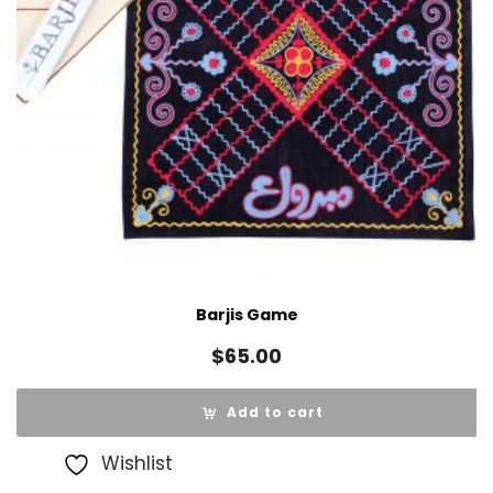
Barjis Game
$
65.00
Add to cart
Wishlist