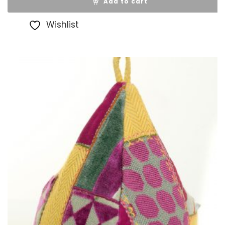
Add to cart
Wishlist