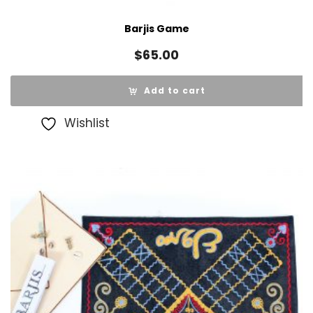
Barjis Game
$
65.00
Add to cart
Wishlist