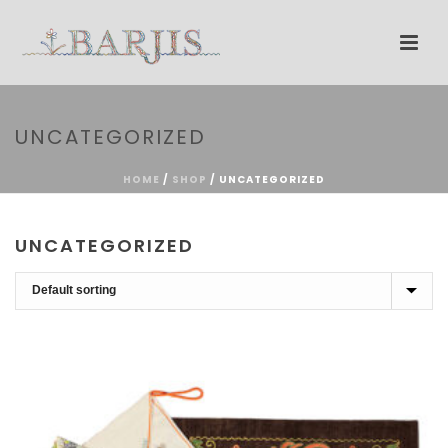
UNCATEGORIZED
HOME
/
SHOP
/
UNCATEGORIZED
UNCATEGORIZED