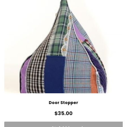
Door Stopper
$
35.00