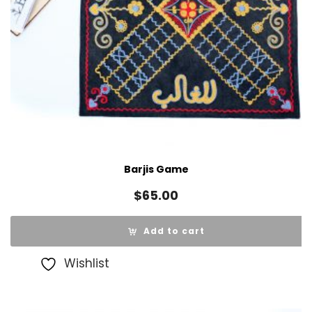
Barjis Game
$
65.00
Add to cart
Wishlist