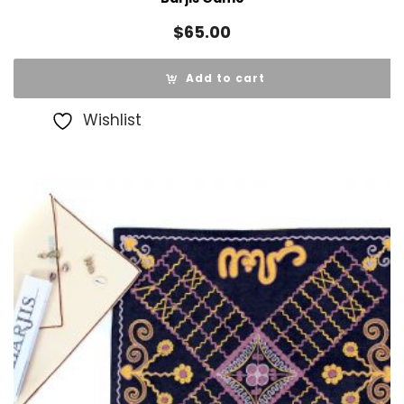
$
65.00
Add to cart
Wishlist