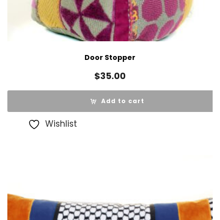
Door Stopper
$
35.00
Add to cart
Wishlist