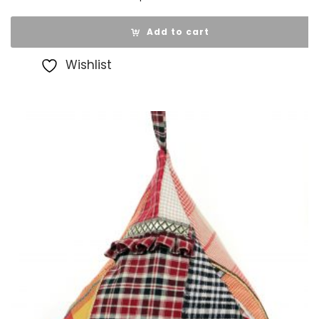
Add to cart
Wishlist