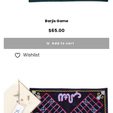
Barjis Game
$
65.00
Add to cart
Wishlist