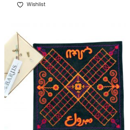
Wishlist