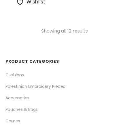
Wishlist
Showing all 12 results
PRODUCT CATEGORIES
Cushions
Palestinian Embroidery Pieces
Accessories
Pouches & Bags
Games