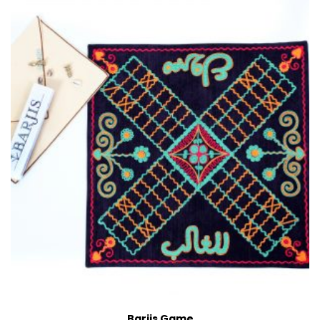
Barjis Game