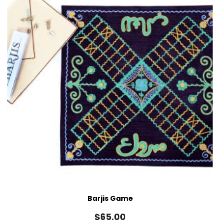
Barjis Game
$
65.00