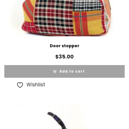
Door stopper
$
35.00
Add to cart
Wishlist