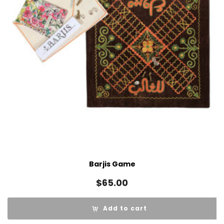
Barjis Game
$
65.00
Add to cart