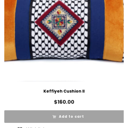
Keffiyeh Cushion II
$
160.00
Add to cart