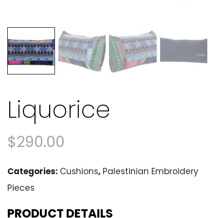
Liquorice
$
290.00
Categories:
Cushions
,
Palestinian Embroidery
Pieces
PRODUCT DETAILS