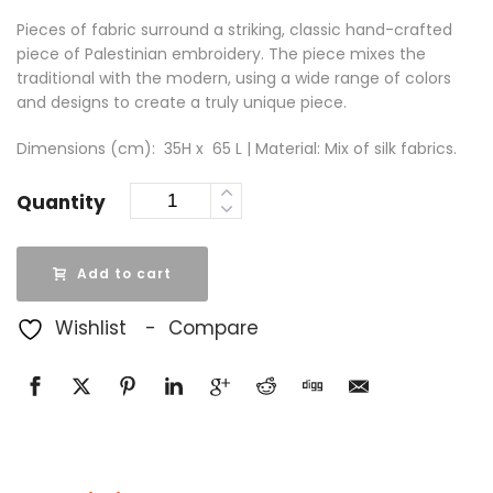
Pieces of fabric surround a striking, classic hand-crafted
piece of Palestinian embroidery. The piece mixes the
traditional with the modern, using a wide range of colors
and designs to create a truly unique piece.
Dimensions (cm): 35H x 65 L | Material: Mix of silk fabrics.
Quantity
Add to cart
Wishlist
Compare