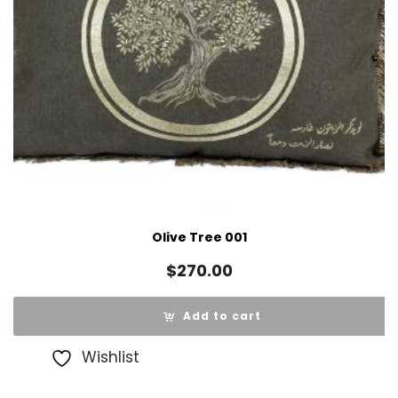
Olive Tree 001
$
270.00
Add to cart
Wishlist