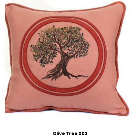
Olive Tree 002