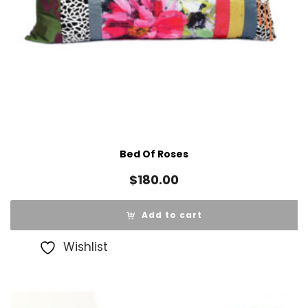
Bed Of Roses
$
180.00
Add to cart
Wishlist