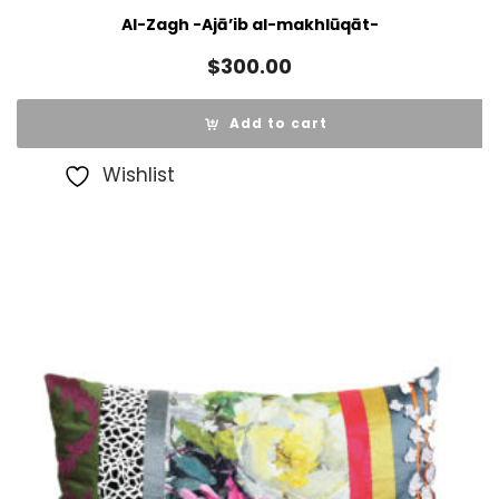
Al-Zagh -Ajā’ib al-makhlūqāt-
$
300.00
Add to cart
Wishlist