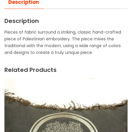
Description
Description
Pieces of fabric surround a striking, classic hand-crafted
piece of Palestinian embroidery. The piece mixes the
traditional with the modern, using a wide range of colors
and designs to create a truly unique piece.
Related Products