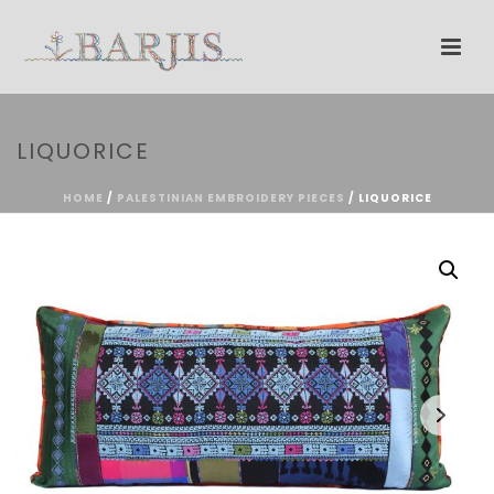
LIQUORICE
HOME
/
PALESTINIAN EMBROIDERY PIECES
/ LIQUORICE