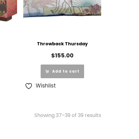
Throwback Thursday
$
155.00
Add to cart
Wishlist
Showing 37–39 of 39 results