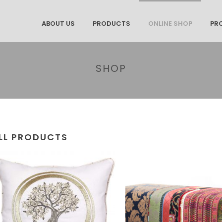
ABOUT US
PRODUCTS
ONLINE SHOP
PR
SHOP
LL PRODUCTS