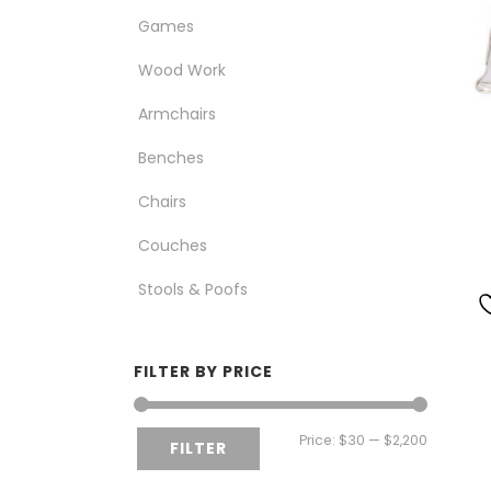
Games
Wood Work
Armchairs
Benches
Chairs
Couches
Stools & Poofs
FILTER BY PRICE
Min
Max
Price:
$30
—
$2,200
FILTER
price
price