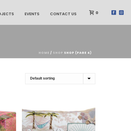
0
OJECTS
EVENTS
CONTACT US
HOME
/
SHOP
SHOP (PAGE 4)