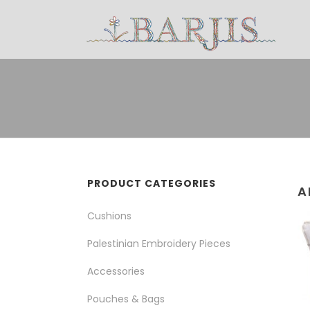
PRODUCT CATEGORIES
A
Cushions
Palestinian Embroidery Pieces
Accessories
Pouches & Bags