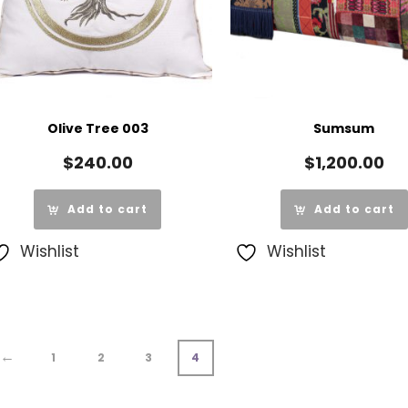
Olive Tree 003
Sumsum
$
240.00
$
1,200.00
Add to cart
Add to cart
Wishlist
Wishlist
←
1
2
3
4