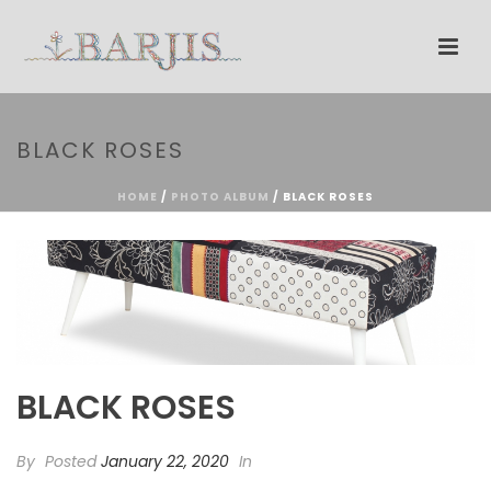
BLACK ROSES
HOME
/
PHOTO ALBUM
/ BLACK ROSES
BLACK ROSES
By
Posted
January 22, 2020
In