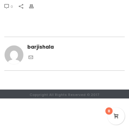
0
barjishala
Copyright All Rights Reserved © 2017
0