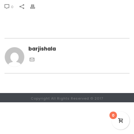
0
barjishala
Copyright All Rights Reserved © 2017
0