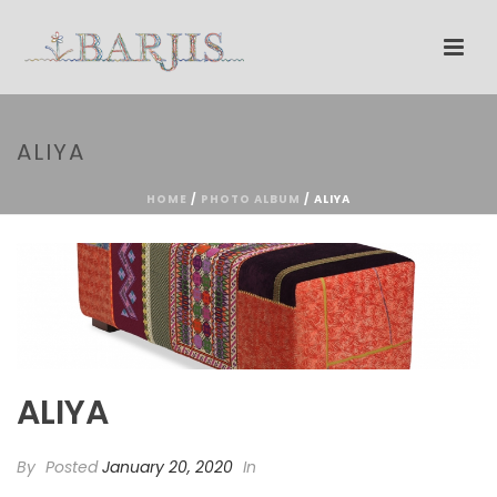
ALIYA
HOME
/
PHOTO ALBUM
/ ALIYA
ALIYA
By
Posted
January 20, 2020
In