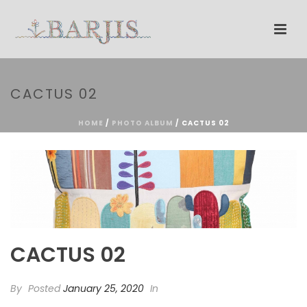
CACTUS 02
HOME
/
PHOTO ALBUM
/ CACTUS 02
CACTUS 02
By
Posted
January 25, 2020
In