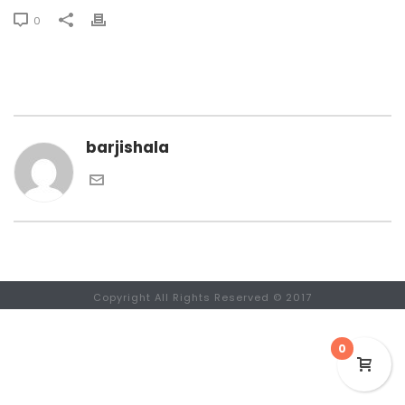
0
barjishala
Copyright All Rights Reserved © 2017
0