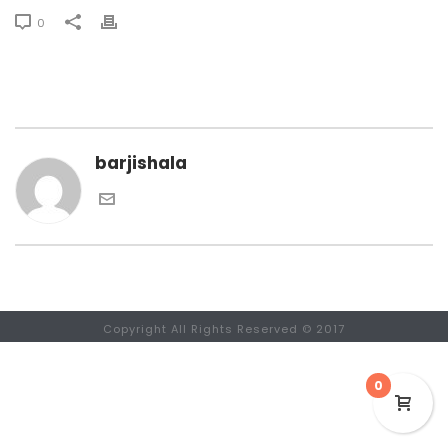
0
barjishala
Copyright All Rights Reserved © 2017
0