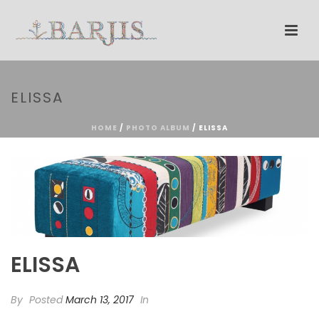
ELISSA
HOME
/
PHOTO ALBUM
/ ELISSA
ELISSA
By
Posted
March 13, 2017
In