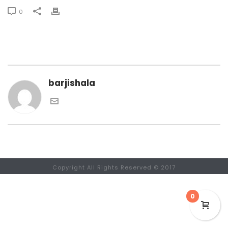
0
barjishala
Copyright All Rights Reserved © 2017
0