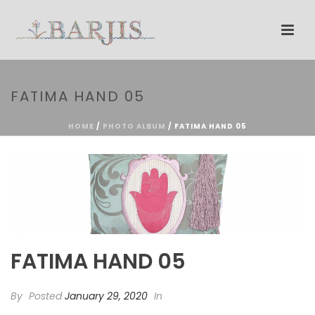
FATIMA HAND 05
HOME
/
PHOTO ALBUM
/ FATIMA HAND 05
FATIMA HAND 05
By
Posted
January 29, 2020
In