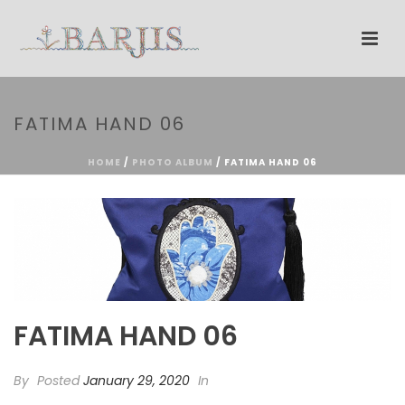
FATIMA HAND 06
HOME
/
PHOTO ALBUM
/ FATIMA HAND 06
FATIMA HAND 06
By
Posted
January 29, 2020
In