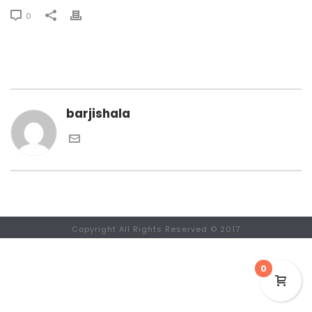
0
barjishala
Copyright All Rights Reserved © 2017
0