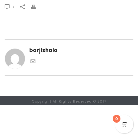
0
barjishala
Copyright All Rights Reserved © 2017
0