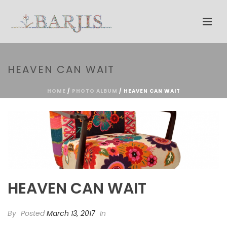
HEAVEN CAN WAIT
HOME
/
PHOTO ALBUM
/ HEAVEN CAN WAIT
HEAVEN CAN WAIT
By
Posted
March 13, 2017
In