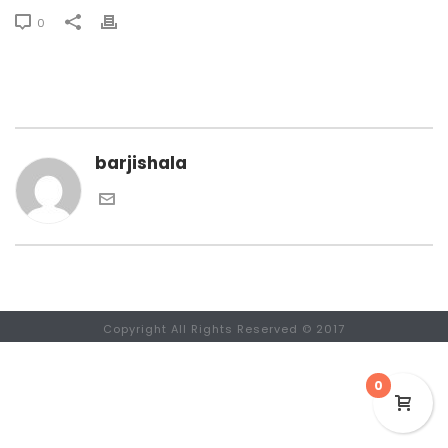
0
barjishala
Copyright All Rights Reserved © 2017
0