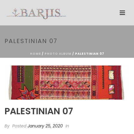
PALESTINIAN 07
HOME
/
PHOTO ALBUM
/ PALESTINIAN 07
PALESTINIAN 07
By
Posted
January 25, 2020
In