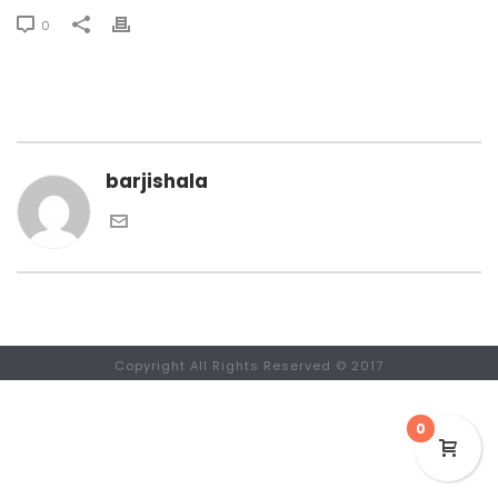
0
barjishala
Copyright All Rights Reserved © 2017
0