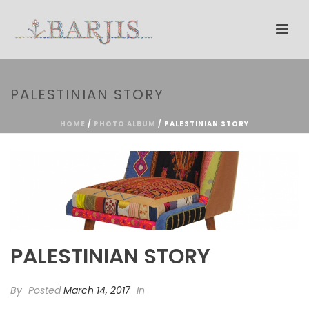
PALESTINIAN STORY
HOME
/
PHOTO ALBUM
/ PALESTINIAN STORY
PALESTINIAN STORY
By
Posted
March 14, 2017
In