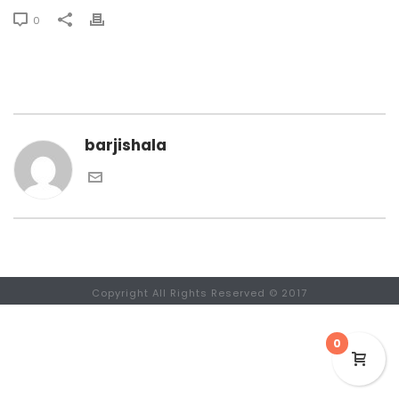
0
barjishala
Copyright All Rights Reserved © 2017
0