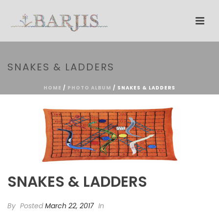
SNAKES & LADDERS
HOME
/
PHOTO ALBUM
/ SNAKES & LADDERS
SNAKES & LADDERS
By
Posted
March 22, 2017
In