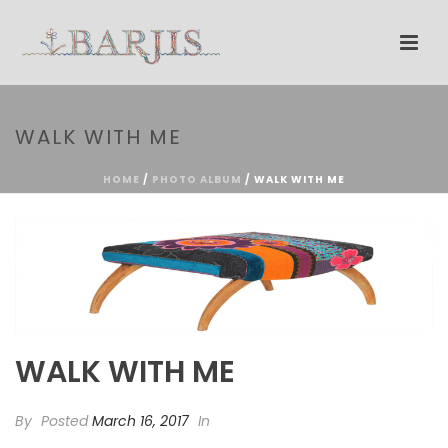
WALK WITH ME
HOME
/
PHOTO ALBUM
/ WALK WITH ME
WALK WITH ME
By
Posted
March 16, 2017
In