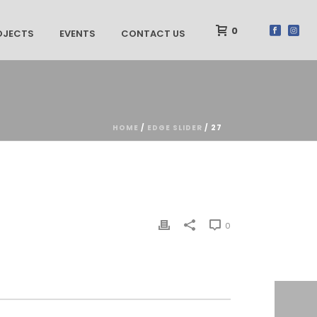
0
OJECTS
EVENTS
CONTACT US
HOME
/
EDGE SLIDER
/ 27
0