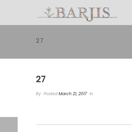
27
27
By
Posted
March 21, 2017
In