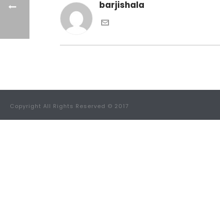
barjishala
Copyright All Rights Reserved © 2017