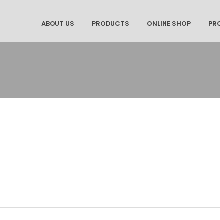
ABOUT US
PRODUCTS
ONLINE SHOP
PR