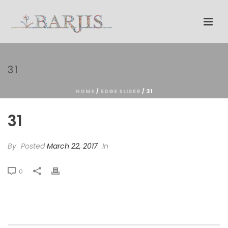
31
HOME
/
EDGE SLIDER
/ 31
31
By
Posted
March 22, 2017
In
0