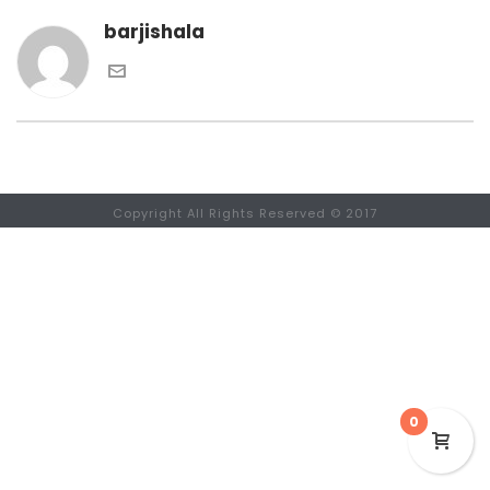
barjishala
Copyright All Rights Reserved © 2017
0