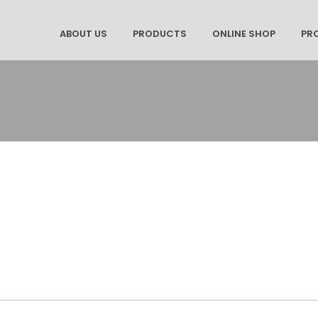
ABOUT US
PRODUCTS
ONLINE SHOP
PR