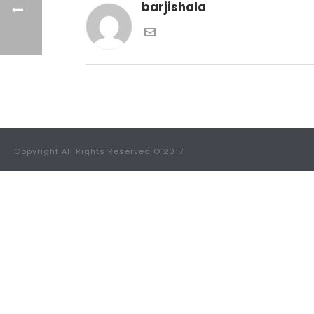
barjishala
Copyright All Rights Reserved © 2017