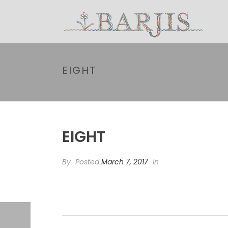
EIGHT
EIGHT
By
Posted
March 7, 2017
In