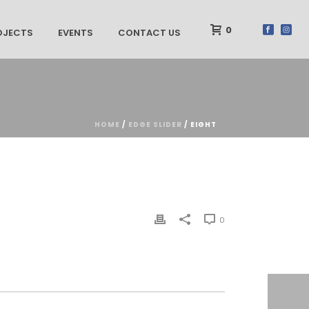
0
OJECTS
EVENTS
CONTACT US
HOME
/
EDGE SLIDER
/ EIGHT
0