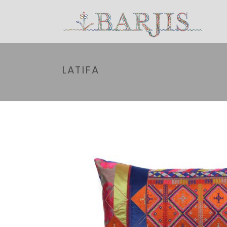
LATIFA