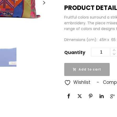
PRODUCT DETAI
Fruitful colors surround a str
embroidery. The piece mixes 
range of colors and designs t
Dimensions (cm): 45H x 65 L |
Quantity
Add to cart
Wishlist
Comp