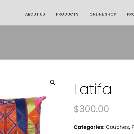
ABOUT US
PRODUCTS
ONLINE SHOP
PR
Latifa
$
300.00
Categories:
Couches
,