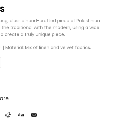
LS
iking, classic hand-crafted piece of Palestinian
the traditional with the modern, using a wide
o create a truly unique piece.
 Material: Mix of linen and velvet fabrics.
are