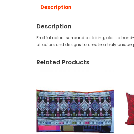
Description
Description
Fruitful colors surround a striking, classic ha
of colors and designs to create a truly unique 
Related Products