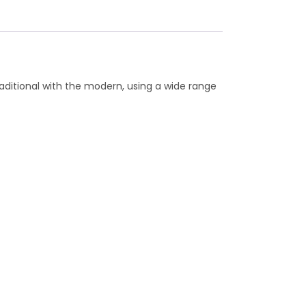
raditional with the modern, using a wide range