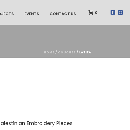
0
OJECTS
EVENTS
CONTACT US
HOME
/
COUCHES
/ LATIFA
Palestinian Embroidery Pieces