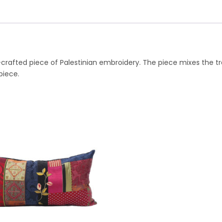
nd-crafted piece of Palestinian embroidery. The piece mixes the t
piece.