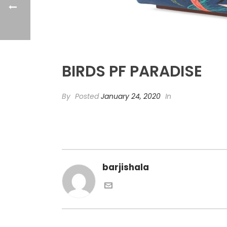
BIRDS PF PARADISE
By
Posted
January 24, 2020
In
barjishala