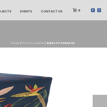
0
OJECTS
EVENTS
CONTACT US
HOME
/
PHOTO ALBUM
/ BIRDS PF PARADISE