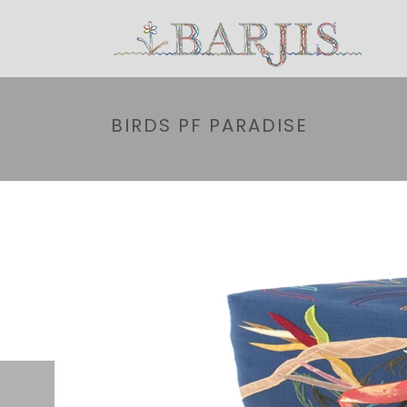
BIRDS PF PARADISE