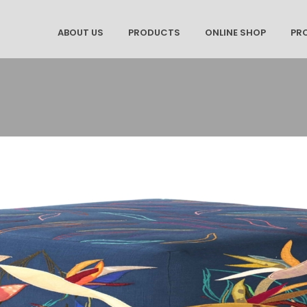
ABOUT US
PRODUCTS
ONLINE SHOP
PR