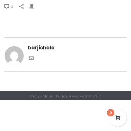
0
barjishala
Copyright All Rights Reserved © 2017
0