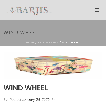
WIND WHEEL
HOME
/
PHOTO ALBUM
/ WIND WHEEL
WIND WHEEL
By
Posted
January 24, 2020
In